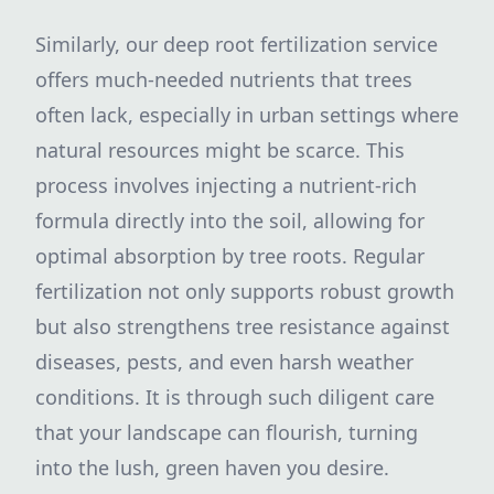
Similarly, our deep root fertilization service
offers much-needed nutrients that trees
often lack, especially in urban settings where
natural resources might be scarce. This
process involves injecting a nutrient-rich
formula directly into the soil, allowing for
optimal absorption by tree roots. Regular
fertilization not only supports robust growth
but also strengthens tree resistance against
diseases, pests, and even harsh weather
conditions. It is through such diligent care
that your landscape can flourish, turning
into the lush, green haven you desire.