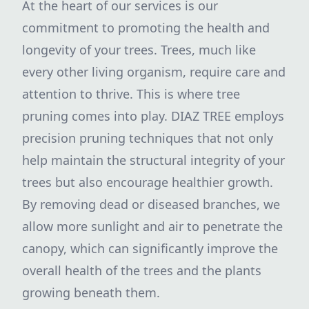
At the heart of our services is our
commitment to promoting the health and
longevity of your trees. Trees, much like
every other living organism, require care and
attention to thrive. This is where tree
pruning comes into play. DIAZ TREE employs
precision pruning techniques that not only
help maintain the structural integrity of your
trees but also encourage healthier growth.
By removing dead or diseased branches, we
allow more sunlight and air to penetrate the
canopy, which can significantly improve the
overall health of the trees and the plants
growing beneath them.