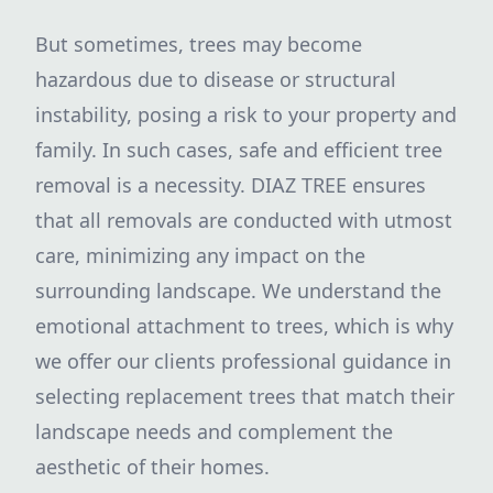
But sometimes, trees may become
hazardous due to disease or structural
instability, posing a risk to your property and
family. In such cases, safe and efficient tree
removal is a necessity. DIAZ TREE ensures
that all removals are conducted with utmost
care, minimizing any impact on the
surrounding landscape. We understand the
emotional attachment to trees, which is why
we offer our clients professional guidance in
selecting replacement trees that match their
landscape needs and complement the
aesthetic of their homes.