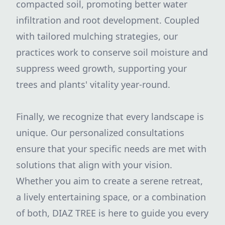
compacted soil, promoting better water
infiltration and root development. Coupled
with tailored mulching strategies, our
practices work to conserve soil moisture and
suppress weed growth, supporting your
trees and plants' vitality year-round.
Finally, we recognize that every landscape is
unique. Our personalized consultations
ensure that your specific needs are met with
solutions that align with your vision.
Whether you aim to create a serene retreat,
a lively entertaining space, or a combination
of both, DIAZ TREE is here to guide you every