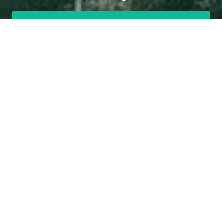
Get a Free Quote