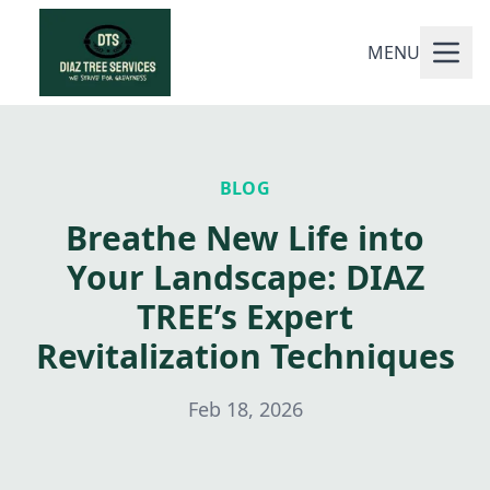
MENU
BLOG
Breathe New Life into
Your Landscape: DIAZ
TREE’s Expert
Revitalization Techniques
Feb 18, 2026