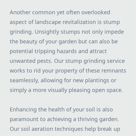
Another common yet often overlooked
aspect of landscape revitalization is stump
grinding. Unsightly stumps not only impede
the beauty of your garden but can also be
potential tripping hazards and attract
unwanted pests. Our stump grinding service
works to rid your property of these remnants
seamlessly, allowing for new plantings or
simply a more visually pleasing open space.
Enhancing the health of your soil is also
paramount to achieving a thriving garden.
Our soil aeration techniques help break up