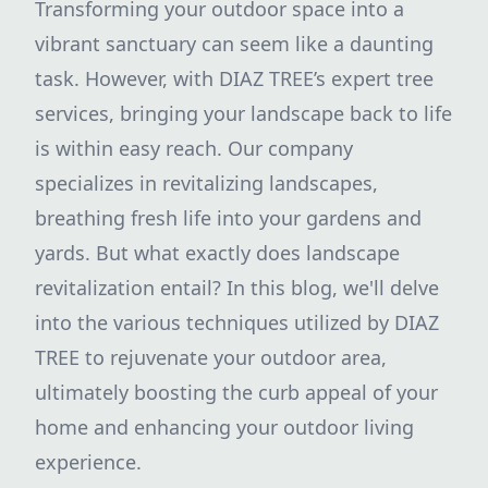
Transforming your outdoor space into a
vibrant sanctuary can seem like a daunting
task. However, with DIAZ TREE’s expert tree
services, bringing your landscape back to life
is within easy reach. Our company
specializes in revitalizing landscapes,
breathing fresh life into your gardens and
yards. But what exactly does landscape
revitalization entail? In this blog, we'll delve
into the various techniques utilized by DIAZ
TREE to rejuvenate your outdoor area,
ultimately boosting the curb appeal of your
home and enhancing your outdoor living
experience.