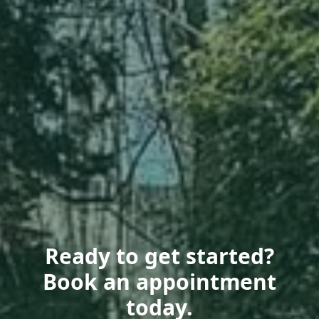
Ready to get started?
Book an appointment
today.