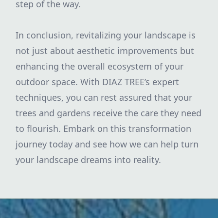
step of the way.
In conclusion, revitalizing your landscape is
not just about aesthetic improvements but
enhancing the overall ecosystem of your
outdoor space. With DIAZ TREE’s expert
techniques, you can rest assured that your
trees and gardens receive the care they need
to flourish. Embark on this transformation
journey today and see how we can help turn
your landscape dreams into reality.