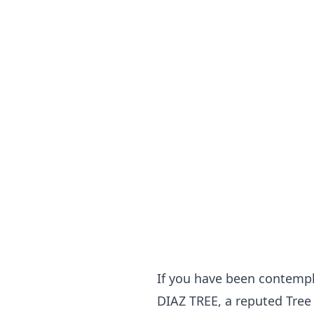
If you have been contempla
DIAZ TREE, a reputed Tree