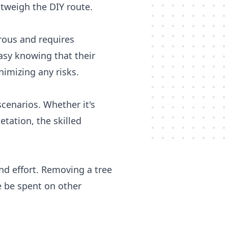
tweigh the DIY route.
rous and requires
asy knowing that their
nimizing any risks.
cenarios. Whether it's
etation, the skilled
and effort. Removing a tree
 be spent on other