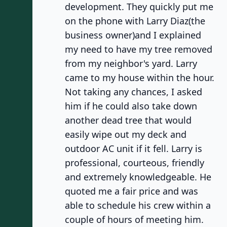
development. They quickly put me
on the phone with Larry Diaz(the
business owner)and I explained
my need to have my tree removed
from my neighbor's yard. Larry
came to my house within the hour.
Not taking any chances, I asked
him if he could also take down
another dead tree that would
easily wipe out my deck and
outdoor AC unit if it fell. Larry is
professional, courteous, friendly
and extremely knowledgeable. He
quoted me a fair price and was
able to schedule his crew within a
couple of hours of meeting him.