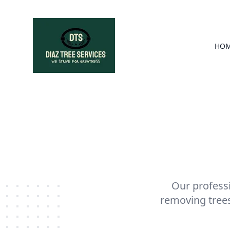
HO
Our professi
removing trees