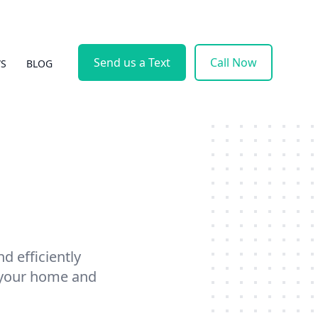
Send us a Text
Call Now
WS
BLOG
d efficiently
f your home and