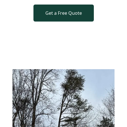
Get a Free Quote
o previous revie
to next slide