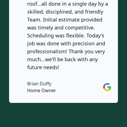
roof...all done in a single day by a
skilled, disciplined, and friendly
Team. Initial estimate provided
was timely and competitive.
Scheduling was flexible. Today's
job was done with precision and
professionalism! Thank you very
much...we'll be back with any
future needs!
Brian Duffy
Google
Home Owner