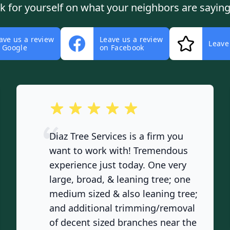
ok for yourself on what your neighbors are saying
ave us a review
Leave us a review
Leave
 Google
on Facebook
out of 5 stars
Diaz Tree Services is a firm you
want to work with! Tremendous
experience just today. One very
large, broad, & leaning tree; one
medium sized & also leaning tree;
and additional trimming/removal
of decent sized branches near the