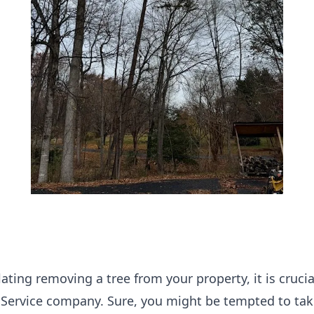
ting removing a tree from your property, it is crucial
 Service company. Sure, you might be tempted to take