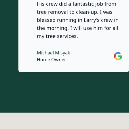
His crew did a fantastic job from
tree removal to clean-up. I was
blessed running in Larry's crew in
the morning. I will use him for all
my tree services.
Michael Misyak
Googl
Home Owner