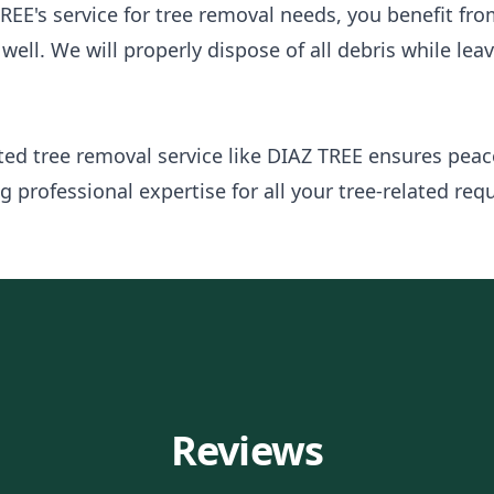
REE's service for tree removal needs, you benefit fr
well. We will properly dispose of all debris while lea
sted tree removal service like DIAZ TREE ensures pea
 professional expertise for all your tree-related req
Reviews