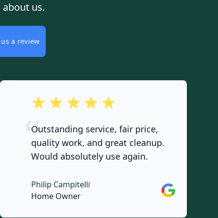
 about us.
 us a review
out of 5 stars
Outstanding service, fair price,
quality work, and great cleanup.
Would absolutely use again.
Philip Campitelli
Google
Home Owner