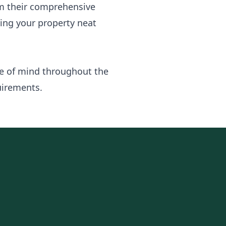
om their comprehensive
ving your property neat
ce of mind throughout the
uirements.