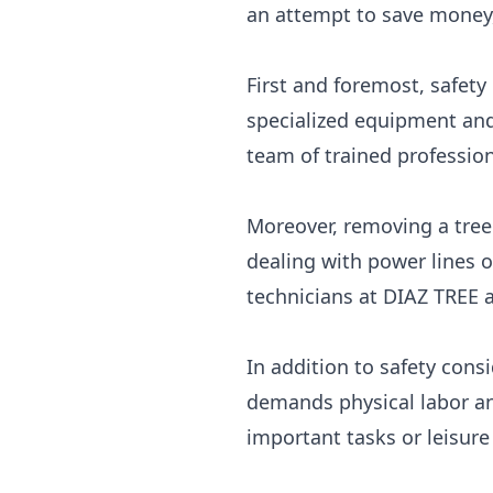
an attempt to save money,
First and foremost, safet
specialized equipment and 
team of trained professiona
Moreover, removing a tree 
dealing with power lines o
technicians at DIAZ TREE 
In addition to safety cons
demands physical labor an
important tasks or leisure 