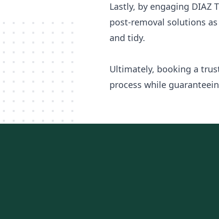
Lastly, by engaging DIAZ T
post-removal solutions as 
and tidy.
Ultimately, booking a tru
process while guaranteeing