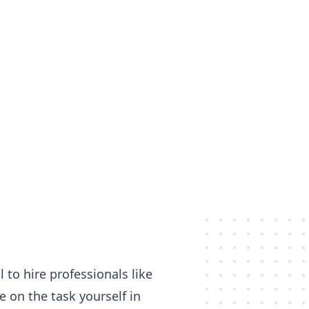
 to hire professionals like
 on the task yourself in