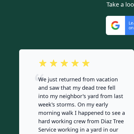
Take a lo
Le
on
out of 5 stars
We just returned from vacation
and saw that my dead tree fell
into my neighbor's yard from last
week's storms. On my early
morning walk I happened to see a
hard working crew from Diaz Tree
Service working in a yard in our