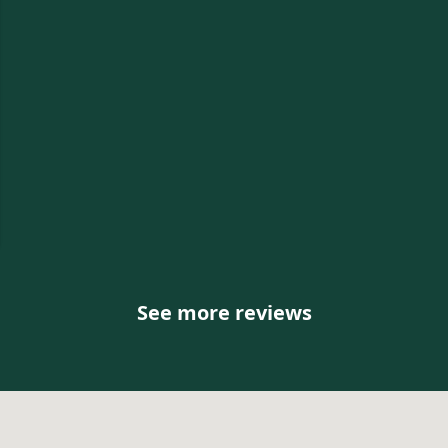
e
See more reviews