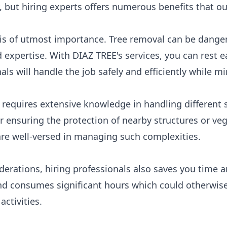
 but hiring experts offers numerous benefits that ou
y is of utmost importance. Tree removal can be dange
expertise. With DIAZ TREE's services, you can rest e
ls will handle the job safely and efficiently while mi
requires extensive knowledge in handling different s
r ensuring the protection of nearby structures or veg
are well-versed in managing such complexities.
iderations, hiring professionals also saves you time 
d consumes significant hours which could otherwise
activities.