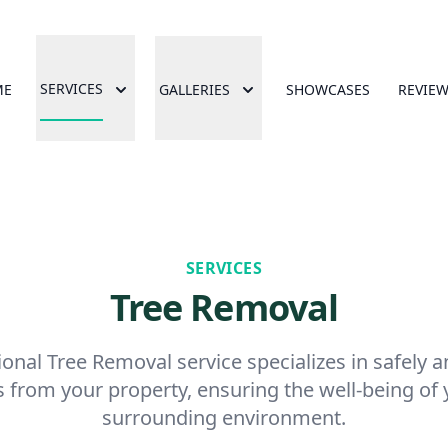
SERVICES
ME
GALLERIES
SHOWCASES
REVIE
SERVICES
Tree Removal
onal Tree Removal service specializes in safely an
 from your property, ensuring the well-being o
surrounding environment.