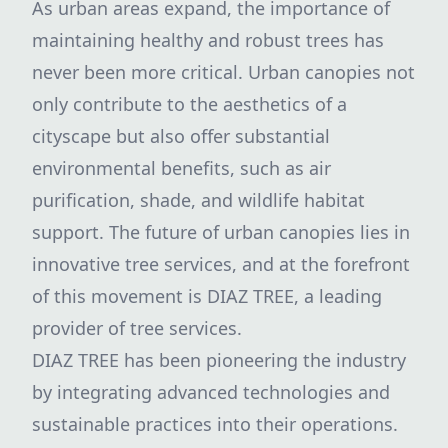
As urban areas expand, the importance of
maintaining healthy and robust trees has
never been more critical. Urban canopies not
only contribute to the aesthetics of a
cityscape but also offer substantial
environmental benefits, such as air
purification, shade, and wildlife habitat
support. The future of urban canopies lies in
innovative tree services, and at the forefront
of this movement is DIAZ TREE, a leading
provider of tree services.
DIAZ TREE has been pioneering the industry
by integrating advanced technologies and
sustainable practices into their operations.