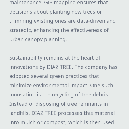
maintenance. GIS mapping ensures that
decisions about planting new trees or
trimming existing ones are data-driven and
strategic, enhancing the effectiveness of
urban canopy planning.
Sustainability remains at the heart of
innovations by DIAZ TREE. The company has
adopted several green practices that
minimize environmental impact. One such
innovation is the recycling of tree debris.
Instead of disposing of tree remnants in
landfills, DIAZ TREE processes this material
into mulch or compost, which is then used