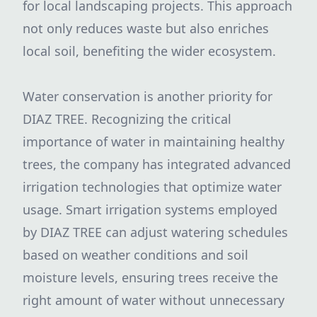
for local landscaping projects. This approach
not only reduces waste but also enriches
local soil, benefiting the wider ecosystem.
Water conservation is another priority for
DIAZ TREE. Recognizing the critical
importance of water in maintaining healthy
trees, the company has integrated advanced
irrigation technologies that optimize water
usage. Smart irrigation systems employed
by DIAZ TREE can adjust watering schedules
based on weather conditions and soil
moisture levels, ensuring trees receive the
right amount of water without unnecessary