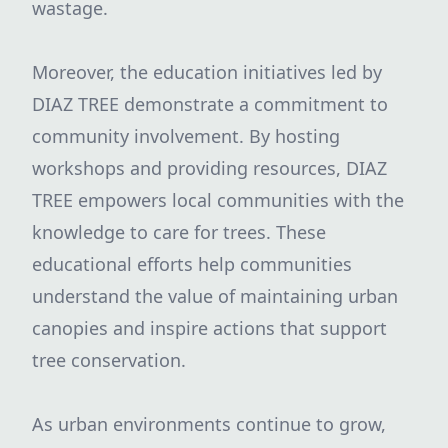
wastage.
Moreover, the education initiatives led by
DIAZ TREE demonstrate a commitment to
community involvement. By hosting
workshops and providing resources, DIAZ
TREE empowers local communities with the
knowledge to care for trees. These
educational efforts help communities
understand the value of maintaining urban
canopies and inspire actions that support
tree conservation.
As urban environments continue to grow,