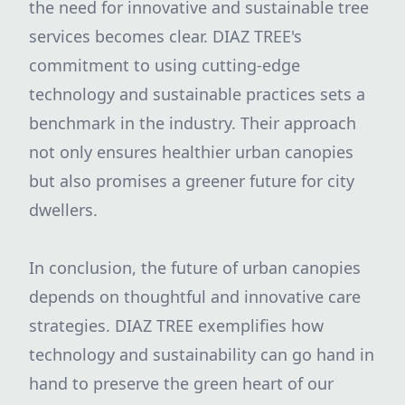
the need for innovative and sustainable tree
services becomes clear. DIAZ TREE's
commitment to using cutting-edge
technology and sustainable practices sets a
benchmark in the industry. Their approach
not only ensures healthier urban canopies
but also promises a greener future for city
dwellers.
In conclusion, the future of urban canopies
depends on thoughtful and innovative care
strategies. DIAZ TREE exemplifies how
technology and sustainability can go hand in
hand to preserve the green heart of our