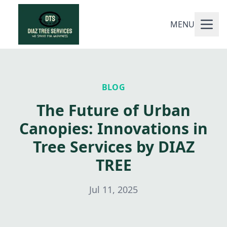
MENU
BLOG
The Future of Urban
Canopies: Innovations in
Tree Services by DIAZ
TREE
Jul 11, 2025