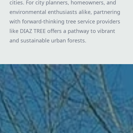
cities. For city planners, homeowners, and
environmental enthusiasts alike, partnering
with forward-thinking tree service providers
like DIAZ TREE offers a pathway to vibrant
and sustainable urban forests.