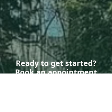
Ready to get started?
Book an appointment
today.
Get a Free Quote