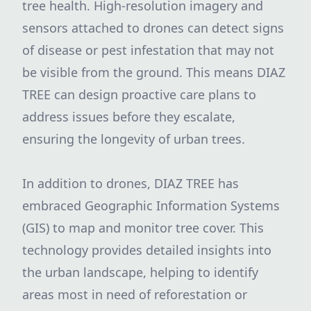
tree health. High-resolution imagery and
sensors attached to drones can detect signs
of disease or pest infestation that may not
be visible from the ground. This means DIAZ
TREE can design proactive care plans to
address issues before they escalate,
ensuring the longevity of urban trees.
In addition to drones, DIAZ TREE has
embraced Geographic Information Systems
(GIS) to map and monitor tree cover. This
technology provides detailed insights into
the urban landscape, helping to identify
areas most in need of reforestation or