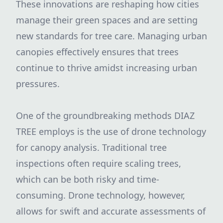
These innovations are reshaping how cities
manage their green spaces and are setting
new standards for tree care. Managing urban
canopies effectively ensures that trees
continue to thrive amidst increasing urban
pressures.
One of the groundbreaking methods DIAZ
TREE employs is the use of drone technology
for canopy analysis. Traditional tree
inspections often require scaling trees,
which can be both risky and time-
consuming. Drone technology, however,
allows for swift and accurate assessments of