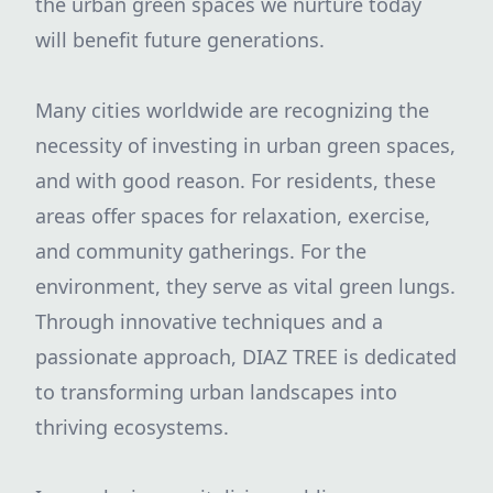
the urban green spaces we nurture today
will benefit future generations.
Many cities worldwide are recognizing the
necessity of investing in urban green spaces,
and with good reason. For residents, these
areas offer spaces for relaxation, exercise,
and community gatherings. For the
environment, they serve as vital green lungs.
Through innovative techniques and a
passionate approach, DIAZ TREE is dedicated
to transforming urban landscapes into
thriving ecosystems.