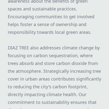
awareness about the benefits of green
spaces and sustainable practices.
Encouraging communities to get involved
helps foster a sense of ownership and
responsibility towards local green areas.
DIAZ TREE also addresses climate change by
focusing on carbon sequestration, where
trees absorb and store carbon dioxide from
the atmosphere. Strategically increasing tree
cover in urban areas contributes significantly
to reducing the city's carbon footprint,
directly impacting climate health. Our
commitment to sustainability ensures that