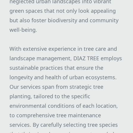
neglected urban landscapes into vibrant
green spaces that not only look appealing
but also foster biodiversity and community
well-being.
With extensive experience in tree care and
landscape management, DIAZ TREE employs
sustainable practices that ensure the
longevity and health of urban ecosystems.
Our services span from strategic tree
planting, tailored to the specific
environmental conditions of each location,
to comprehensive tree maintenance
services. By carefully selecting tree species