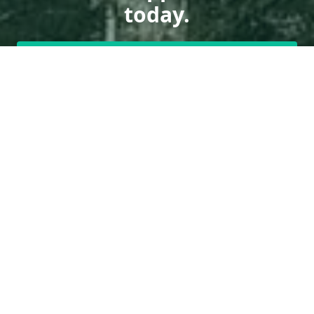
today.
Get a Free Quote