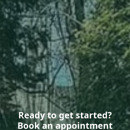
Ready to get started?
Book an appointment