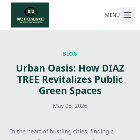
MENU
BLOG
Urban Oasis: How DIAZ
TREE Revitalizes Public
Green Spaces
May 08, 2026
In the heart of bustling cities, finding a