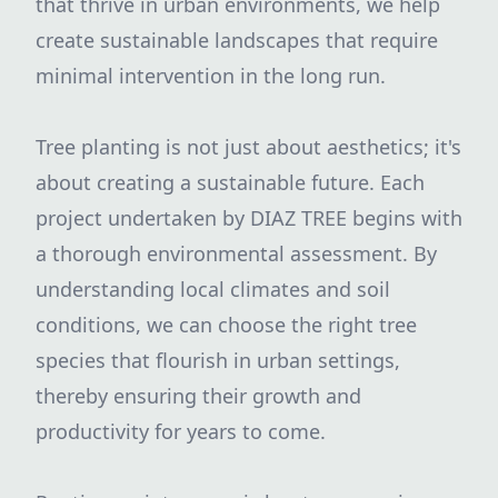
that thrive in urban environments, we help
create sustainable landscapes that require
minimal intervention in the long run.
Tree planting is not just about aesthetics; it's
about creating a sustainable future. Each
project undertaken by DIAZ TREE begins with
a thorough environmental assessment. By
understanding local climates and soil
conditions, we can choose the right tree
species that flourish in urban settings,
thereby ensuring their growth and
productivity for years to come.