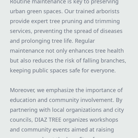
Routine maintenance is key to preserving
urban green spaces. Our trained arborists
provide expert tree pruning and trimming
services, preventing the spread of diseases
and prolonging tree life. Regular
maintenance not only enhances tree health
but also reduces the risk of falling branches,
keeping public spaces safe for everyone.
Moreover, we emphasize the importance of
education and community involvement. By
partnering with local organizations and city
councils, DIAZ TREE organizes workshops
and community events aimed at raising