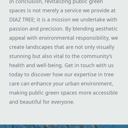
In conclusion, revitalizing public green
spaces is not merely a service we provide at
DIAZ TREE; it is a mission we undertake with
passion and precision. By blending aesthetic
appeal with environmental responsibility, we
create landscapes that are not only visually
stunning but also vital to the community’s
health and well-being. Get in touch with us
today to discover how our expertise in tree
care can enhance your urban environment,
making public green spaces more accessible
and beautiful for everyone.