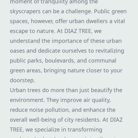
moment of tranquility among the
skyscrapers can be a challenge. Public green
spaces, however, offer urban dwellers a vital
escape to nature. At DIAZ TREE, we
understand the importance of these urban
oases and dedicate ourselves to revitalizing
public parks, boulevards, and communal
green areas, bringing nature closer to your
doorstep.
Urban trees do more than just beautify the
environment. They improve air quality,
reduce noise pollution, and enhance the
overall well-being of city residents. At DIAZ
TREE, we specialize in transforming