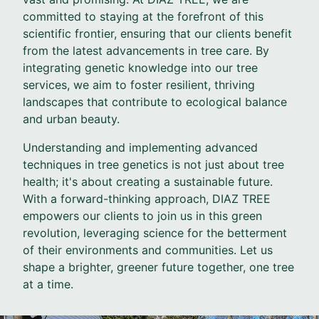
committed to staying at the forefront of this
scientific frontier, ensuring that our clients benefit
from the latest advancements in tree care. By
integrating genetic knowledge into our tree
services, we aim to foster resilient, thriving
landscapes that contribute to ecological balance
and urban beauty.
Understanding and implementing advanced
techniques in tree genetics is not just about tree
health; it's about creating a sustainable future.
With a forward-thinking approach, DIAZ TREE
empowers our clients to join us in this green
revolution, leveraging science for the betterment
of their environments and communities. Let us
shape a brighter, greener future together, one tree
at a time.