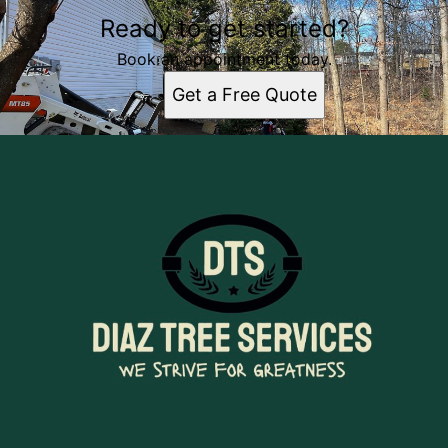
Ready to get started?
Book an appointment today.
Get a Free Quote