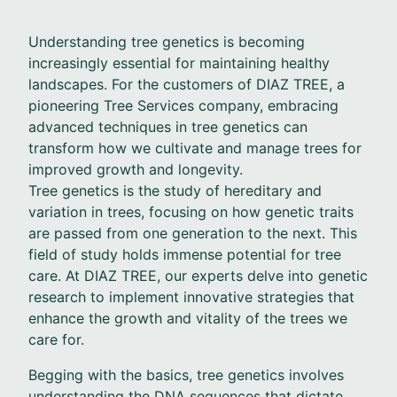
Understanding tree genetics is becoming
increasingly essential for maintaining healthy
landscapes. For the customers of DIAZ TREE, a
pioneering Tree Services company, embracing
advanced techniques in tree genetics can
transform how we cultivate and manage trees for
improved growth and longevity.
Tree genetics is the study of hereditary and
variation in trees, focusing on how genetic traits
are passed from one generation to the next. This
field of study holds immense potential for tree
care. At DIAZ TREE, our experts delve into genetic
research to implement innovative strategies that
enhance the growth and vitality of the trees we
care for.
Begging with the basics, tree genetics involves
understanding the DNA sequences that dictate