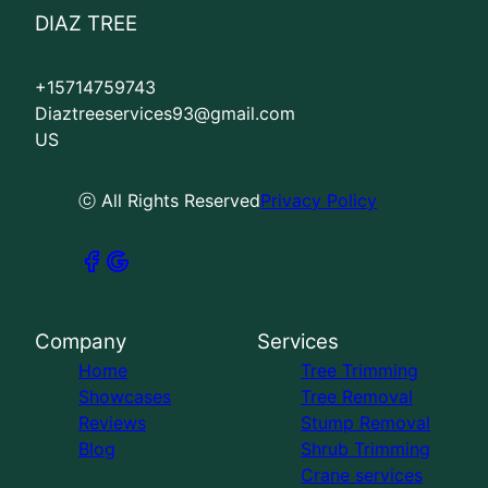
DIAZ TREE
+15714759743
Diaztreeservices93@gmail.com
US
ⓒ All Rights Reserved
Privacy Policy
Company
Services
Home
Tree Trimming
Showcases
Tree Removal
Reviews
Stump Removal
Blog
Shrub Trimming
Crane services