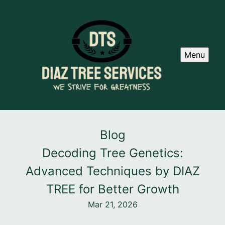
Menu
Blog
Decoding Tree Genetics:
Advanced Techniques by DIAZ
TREE for Better Growth
Mar 21, 2026