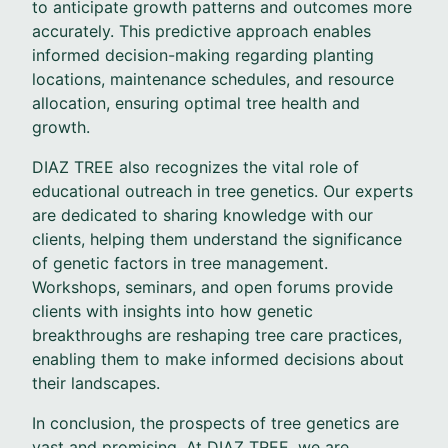
to anticipate growth patterns and outcomes more
accurately. This predictive approach enables
informed decision-making regarding planting
locations, maintenance schedules, and resource
allocation, ensuring optimal tree health and
growth.
DIAZ TREE also recognizes the vital role of
educational outreach in tree genetics. Our experts
are dedicated to sharing knowledge with our
clients, helping them understand the significance
of genetic factors in tree management.
Workshops, seminars, and open forums provide
clients with insights into how genetic
breakthroughs are reshaping tree care practices,
enabling them to make informed decisions about
their landscapes.
In conclusion, the prospects of tree genetics are
vast and promising. At DIAZ TREE, we are