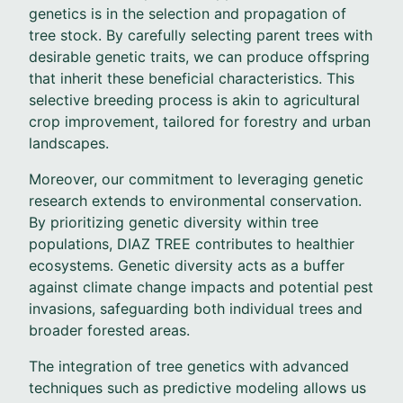
genetics is in the selection and propagation of
tree stock. By carefully selecting parent trees with
desirable genetic traits, we can produce offspring
that inherit these beneficial characteristics. This
selective breeding process is akin to agricultural
crop improvement, tailored for forestry and urban
landscapes.
Moreover, our commitment to leveraging genetic
research extends to environmental conservation.
By prioritizing genetic diversity within tree
populations, DIAZ TREE contributes to healthier
ecosystems. Genetic diversity acts as a buffer
against climate change impacts and potential pest
invasions, safeguarding both individual trees and
broader forested areas.
The integration of tree genetics with advanced
techniques such as predictive modeling allows us