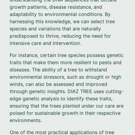
growth patterns, disease resistance, and
adaptability to environmental conditions. By
harnessing this knowledge, we can select tree
species and variations that are naturally
predisposed to thrive, reducing the need for
intensive care and intervention.
For instance, certain tree species possess genetic
traits that make them more resilient to pests and
diseases. The ability of a tree to withstand
environmental stressors, such as drought or high
winds, can also be assessed and improved
through genetic insights. DIAZ TREE uses cutting-
edge genetic analysis to identify these traits,
ensuring that the trees planted under our care are
poised for sustainable growth in their respective
environments.
One of the most practical applications of tree