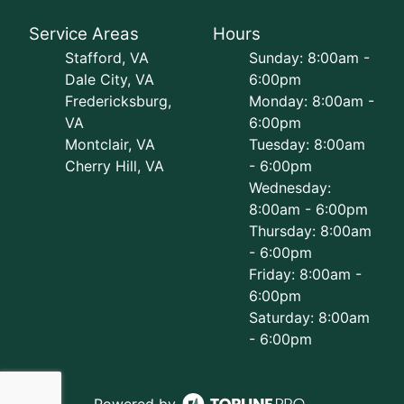
Service Areas
Hours
Stafford, VA
Sunday: 8:00am -
Dale City, VA
6:00pm
Fredericksburg,
Monday: 8:00am -
VA
6:00pm
Montclair, VA
Tuesday: 8:00am
Cherry Hill, VA
- 6:00pm
Wednesday:
8:00am - 6:00pm
Thursday: 8:00am
- 6:00pm
Friday: 8:00am -
6:00pm
Saturday: 8:00am
- 6:00pm
Powered by