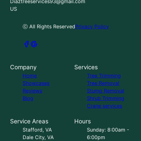
Diaztreeservices93@gmail.com
US
ⓒ All Rights Reserved
Privacy Policy
Company
Services
Home
Tree Trimming
Showcases
Tree Removal
Reviews
Stump Removal
Blog
Shrub Trimming
Crane services
Service Areas
Hours
Stafford, VA
Sunday: 8:00am -
Dale City, VA
6:00pm