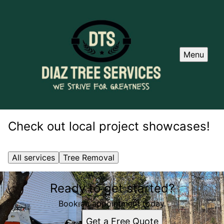
Menu
Check out local project showcases!
All services
Tree Removal
Ready to get started?
Book an appointment today.
Get a Free Quote