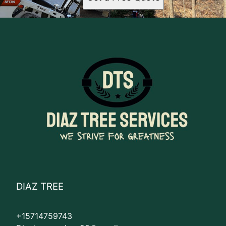
DIAZ TREE
+15714759743