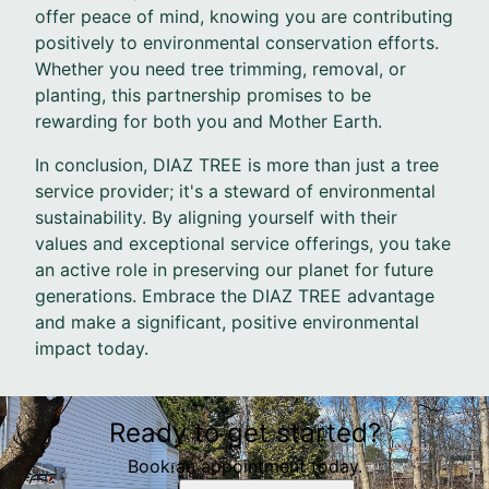
offer peace of mind, knowing you are contributing
positively to environmental conservation efforts.
Whether you need tree trimming, removal, or
planting, this partnership promises to be
rewarding for both you and Mother Earth.
In conclusion, DIAZ TREE is more than just a tree
service provider; it's a steward of environmental
sustainability. By aligning yourself with their
values and exceptional service offerings, you take
an active role in preserving our planet for future
generations. Embrace the DIAZ TREE advantage
and make a significant, positive environmental
impact today.
Ready to get started?
Book an appointment today.