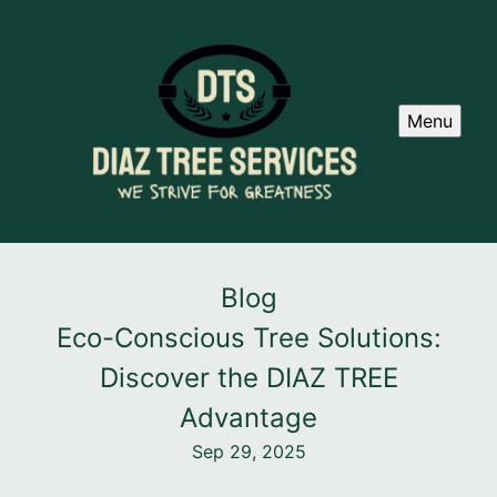
Menu
Blog
Eco-Conscious Tree Solutions:
Discover the DIAZ TREE
Advantage
Sep 29, 2025