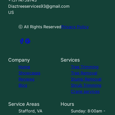
Diaztreeservices93@gmail.com
US
ⓒ All Rights Reserved
Privacy Policy
Company
Services
Home
Tree Trimming
Showcases
Tree Removal
Reviews
Stump Removal
Blog
Shrub Trimming
Crane services
Service Areas
Hours
Stafford, VA
Sunday: 8:00am -