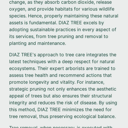
change, as they absorb carbon dioxide, release
oxygen, and provide habitats for various wildlife
species. Hence, properly maintaining these natural
assets is fundamental. DIAZ TREE excels by
adopting sustainable practices in every aspect of
its services, from tree pruning and removal to
planting and maintenance.
DIAZ TREE's approach to tree care integrates the
latest techniques with a deep respect for natural
ecosystems. Their expert arborists are trained to
assess tree health and recommend actions that
promote longevity and vitality. For instance,
strategic pruning not only enhances the aesthetic
appeal of trees but also ensures their structural
integrity and reduces the risk of disease. By using
this method, DIAZ TREE minimizes the need for
tree removal, thus preserving ecological balance.
Tree removal, when necessary, is executed with