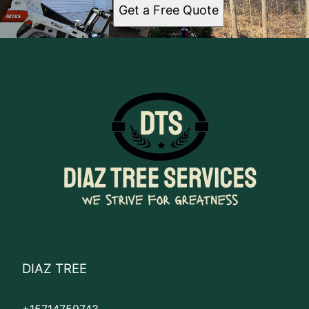
Get a Free Quote
DIAZ TREE
+15714759743