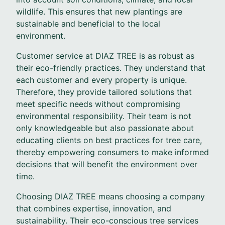
wildlife. This ensures that new plantings are
sustainable and beneficial to the local
environment.
Customer service at DIAZ TREE is as robust as
their eco-friendly practices. They understand that
each customer and every property is unique.
Therefore, they provide tailored solutions that
meet specific needs without compromising
environmental responsibility. Their team is not
only knowledgeable but also passionate about
educating clients on best practices for tree care,
thereby empowering consumers to make informed
decisions that will benefit the environment over
time.
Choosing DIAZ TREE means choosing a company
that combines expertise, innovation, and
sustainability. Their eco-conscious tree services