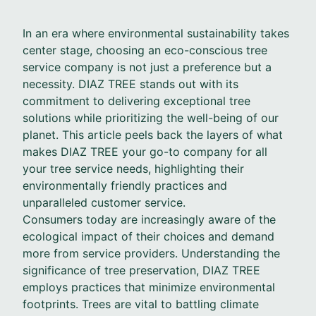
In an era where environmental sustainability takes
center stage, choosing an eco-conscious tree
service company is not just a preference but a
necessity. DIAZ TREE stands out with its
commitment to delivering exceptional tree
solutions while prioritizing the well-being of our
planet. This article peels back the layers of what
makes DIAZ TREE your go-to company for all
your tree service needs, highlighting their
environmentally friendly practices and
unparalleled customer service.
Consumers today are increasingly aware of the
ecological impact of their choices and demand
more from service providers. Understanding the
significance of tree preservation, DIAZ TREE
employs practices that minimize environmental
footprints. Trees are vital to battling climate