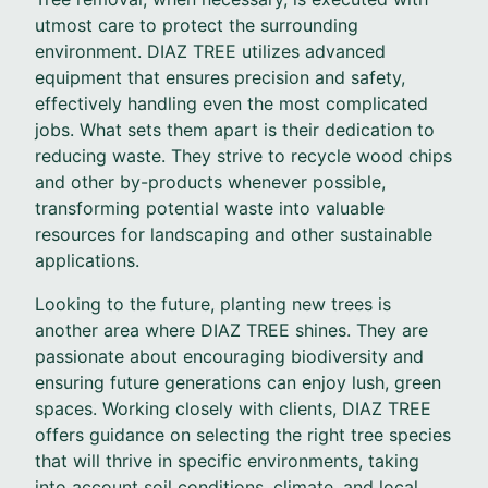
utmost care to protect the surrounding
environment. DIAZ TREE utilizes advanced
equipment that ensures precision and safety,
effectively handling even the most complicated
jobs. What sets them apart is their dedication to
reducing waste. They strive to recycle wood chips
and other by-products whenever possible,
transforming potential waste into valuable
resources for landscaping and other sustainable
applications.
Looking to the future, planting new trees is
another area where DIAZ TREE shines. They are
passionate about encouraging biodiversity and
ensuring future generations can enjoy lush, green
spaces. Working closely with clients, DIAZ TREE
offers guidance on selecting the right tree species
that will thrive in specific environments, taking
into account soil conditions, climate, and local