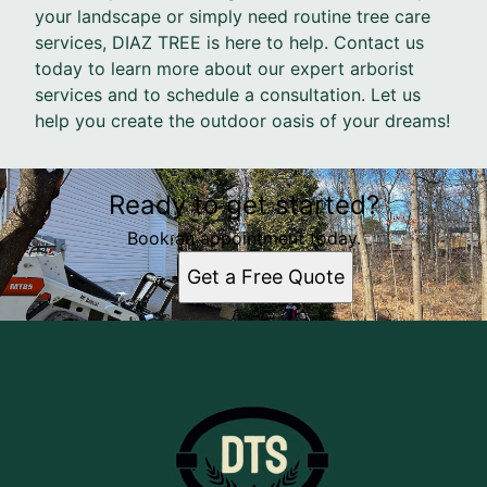
your landscape or simply need routine tree care
services, DIAZ TREE is here to help. Contact us
today to learn more about our expert arborist
services and to schedule a consultation. Let us
help you create the outdoor oasis of your dreams!
Ready to get started?
Book an appointment today.
Get a Free Quote