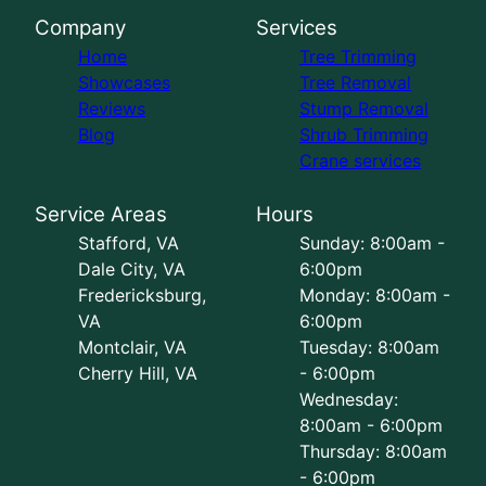
Company
Services
Home
Tree Trimming
Showcases
Tree Removal
Reviews
Stump Removal
Blog
Shrub Trimming
Crane services
Service Areas
Hours
Stafford, VA
Sunday: 8:00am -
Dale City, VA
6:00pm
Fredericksburg,
Monday: 8:00am -
VA
6:00pm
Montclair, VA
Tuesday: 8:00am
Cherry Hill, VA
- 6:00pm
Wednesday:
8:00am - 6:00pm
Thursday: 8:00am
- 6:00pm