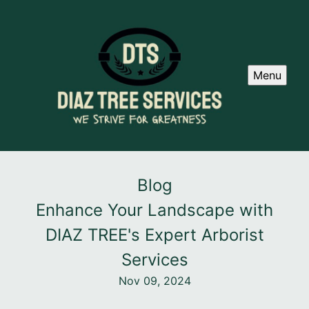
Menu
Blog
Enhance Your Landscape with
DIAZ TREE's Expert Arborist
Services
Nov 09, 2024