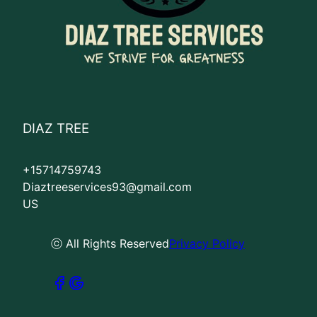
DIAZ TREE
+15714759743
Diaztreeservices93@gmail.com
US
ⓒ All Rights Reserved
Privacy Policy