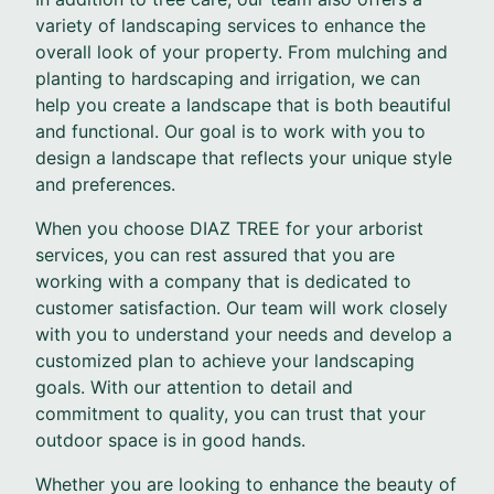
variety of landscaping services to enhance the
overall look of your property. From mulching and
planting to hardscaping and irrigation, we can
help you create a landscape that is both beautiful
and functional. Our goal is to work with you to
design a landscape that reflects your unique style
and preferences.
When you choose DIAZ TREE for your arborist
services, you can rest assured that you are
working with a company that is dedicated to
customer satisfaction. Our team will work closely
with you to understand your needs and develop a
customized plan to achieve your landscaping
goals. With our attention to detail and
commitment to quality, you can trust that your
outdoor space is in good hands.
Whether you are looking to enhance the beauty of