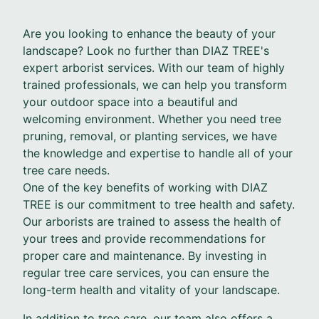
Are you looking to enhance the beauty of your
landscape? Look no further than DIAZ TREE's
expert arborist services. With our team of highly
trained professionals, we can help you transform
your outdoor space into a beautiful and
welcoming environment. Whether you need tree
pruning, removal, or planting services, we have
the knowledge and expertise to handle all of your
tree care needs.
One of the key benefits of working with DIAZ
TREE is our commitment to tree health and safety.
Our arborists are trained to assess the health of
your trees and provide recommendations for
proper care and maintenance. By investing in
regular tree care services, you can ensure the
long-term health and vitality of your landscape.
In addition to tree care, our team also offers a