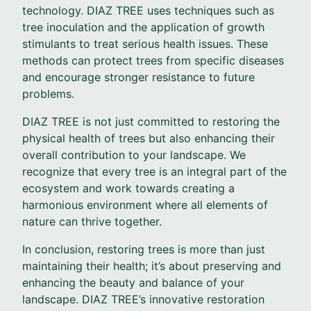
technology. DIAZ TREE uses techniques such as
tree inoculation and the application of growth
stimulants to treat serious health issues. These
methods can protect trees from specific diseases
and encourage stronger resistance to future
problems.
DIAZ TREE is not just committed to restoring the
physical health of trees but also enhancing their
overall contribution to your landscape. We
recognize that every tree is an integral part of the
ecosystem and work towards creating a
harmonious environment where all elements of
nature can thrive together.
In conclusion, restoring trees is more than just
maintaining their health; it’s about preserving and
enhancing the beauty and balance of your
landscape. DIAZ TREE’s innovative restoration