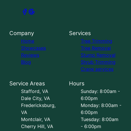
Company
Services
Home
Tree Trimming
Showcases
Tree Removal
Reviews
Stump Removal
Blog
Shrub Trimming
Crane services
Service Areas
Hours
Stafford, VA
Sunday: 8:00am -
Dale City, VA
6:00pm
Fredericksburg,
Monday: 8:00am -
VA
6:00pm
Montclair, VA
Tuesday: 8:00am
Cherry Hill, VA
- 6:00pm