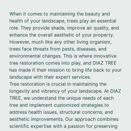
When it comes to maintaining the beauty and
health of your landscape, trees play an essential
role. They provide shade, improve air quality, and
enhance the overall aesthetic of your property.
However, much like any other living organism,
trees face threats from pests, diseases, and
environmental changes. This is where innovative
tree restoration comes into play, and DIAZ TREE
has made it their mission to bring life back to your
landscape with their expert services.
Tree restoration is crucial in maintaining the
longevity and vibrancy of your landscape. At DIAZ
TREE, we understand the unique needs of each
tree and implement customized strategies to
address health issues, structural concerns, and
aesthetic improvements. Our approach combines
scientific expertise with a passion for preserving