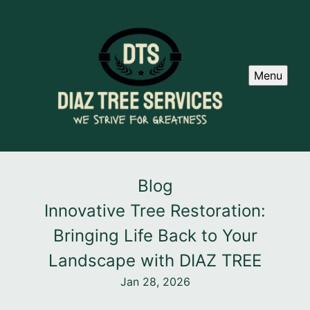
Menu
Blog
Innovative Tree Restoration:
Bringing Life Back to Your
Landscape with DIAZ TREE
Jan 28, 2026