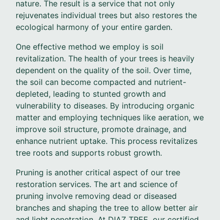
nature. The result is a service that not only
rejuvenates individual trees but also restores the
ecological harmony of your entire garden.
One effective method we employ is soil
revitalization. The health of your trees is heavily
dependent on the quality of the soil. Over time,
the soil can become compacted and nutrient-
depleted, leading to stunted growth and
vulnerability to diseases. By introducing organic
matter and employing techniques like aeration, we
improve soil structure, promote drainage, and
enhance nutrient uptake. This process revitalizes
tree roots and supports robust growth.
Pruning is another critical aspect of our tree
restoration services. The art and science of
pruning involve removing dead or diseased
branches and shaping the tree to allow better air
and light penetration. At DIAZ TREE, our certified