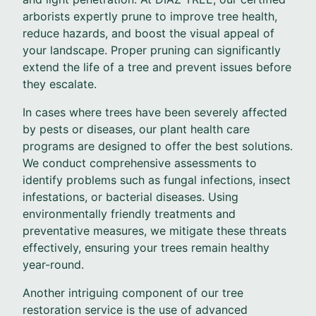
arborists expertly prune to improve tree health,
reduce hazards, and boost the visual appeal of
your landscape. Proper pruning can significantly
extend the life of a tree and prevent issues before
they escalate.
In cases where trees have been severely affected
by pests or diseases, our plant health care
programs are designed to offer the best solutions.
We conduct comprehensive assessments to
identify problems such as fungal infections, insect
infestations, or bacterial diseases. Using
environmentally friendly treatments and
preventative measures, we mitigate these threats
effectively, ensuring your trees remain healthy
year-round.
Another intriguing component of our tree
restoration service is the use of advanced