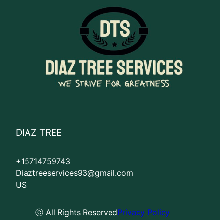
DIAZ TREE
+15714759743
Diaztreeservices93@gmail.com
US
ⓒ All Rights Reserved
Privacy Policy