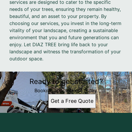
services are designed to cater to the specific
needs of your trees, ensuring they remain healthy,
beautiful, and an asset to your property. By
choosing our services, you invest in the long-term
vitality of your landscape, creating a sustainable
environment that you and future generations can
enjoy. Let DIAZ TREE bring life back to your
landscape and witness the transformation of your
outdoor space.
Ready to get started?
Book an appointment today.
Get a Free Quote