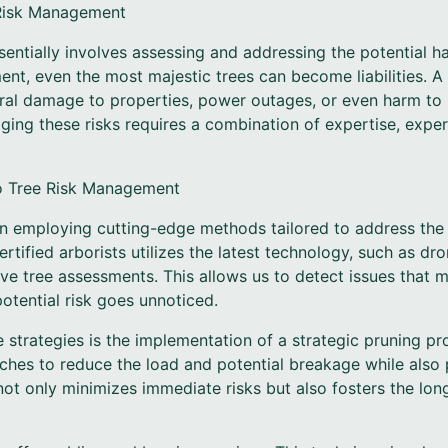
 Risk Management
entially involves assessing and addressing the potential h
t, even the most majestic trees can become liabilities. A 
ral damage to properties, power outages, or even harm to
ing these risks requires a combination of expertise, exper
o Tree Risk Management
on employing cutting-edge methods tailored to address the
rtified arborists utilizes the latest technology, such as dr
ve tree assessments. This allows us to detect issues that m
otential risk goes unnoticed.
 strategies is the implementation of a strategic pruning pr
nches to reduce the load and potential breakage while also
ot only minimizes immediate risks but also fosters the lon