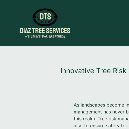
Innovative Tree Ris
As landscapes become incr
management has never been
this realm. Tree risk man
also to ensure safety for