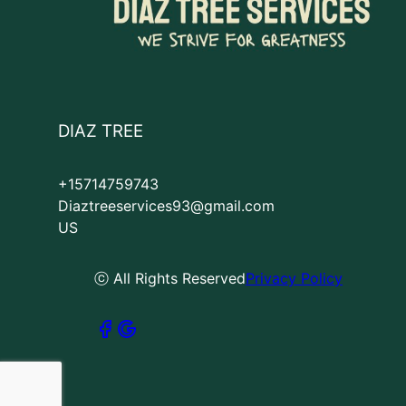
DIAZ TREE
+15714759743
Diaztreeservices93@gmail.com
US
ⓒ All Rights Reserved
Privacy Policy