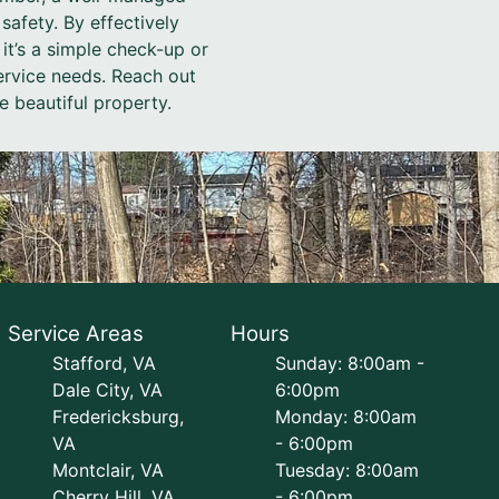
 safety. By effectively
t’s a simple check-up or
service needs. Reach out
 beautiful property.
Service Areas
Hours
Stafford, VA
Sunday: 8:00am -
Dale City, VA
6:00pm
Fredericksburg,
Monday: 8:00am
VA
- 6:00pm
Montclair, VA
Tuesday: 8:00am
Cherry Hill, VA
- 6:00pm