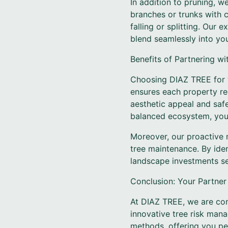
In addition to pruning, w
branches or trunks with c
falling or splitting. Our
blend seamlessly into yo
Benefits of Partnering w
Choosing DIAZ TREE for y
ensures each property re
aesthetic appeal and saf
balanced ecosystem, your
Moreover, our proactive 
tree maintenance. By iden
landscape investments se
Conclusion: Your Partner
At DIAZ TREE, we are com
innovative tree risk man
methods, offering you pe