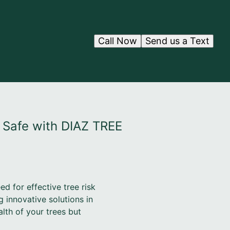
Call Now
Send us a Text
 Safe with DIAZ TREE
d for effective tree risk
 innovative solutions in
lth of your trees but