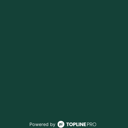
Powered by