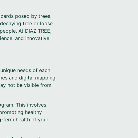
azards posed by trees.
decaying tree or loose
 people. At DIAZ TREE,
ience, and innovative
 unique needs of each
ones and digital mapping,
ay not be visible from
ogram. This involves
 promoting healthy
g-term health of your