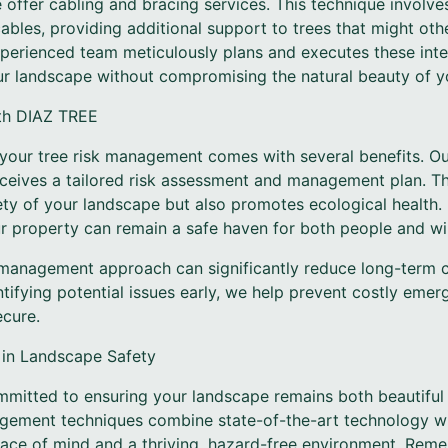
e offer cabling and bracing services. This technique involv
ables, providing additional support to trees that might oth
 experienced team meticulously plans and executes these int
ur landscape without compromising the natural beauty of yo
ith DIAZ TREE
our tree risk management comes with several benefits. Ou
ceives a tailored risk assessment and management plan. Th
ety of your landscape but also promotes ecological health.
 property can remain a safe haven for both people and wil
management approach can significantly reduce long-term c
tifying potential issues early, we help prevent costly eme
cure.
 in Landscape Safety
mitted to ensuring your landscape remains both beautiful
agement techniques combine state-of-the-art technology wi
ace of mind and a thriving, hazard-free environment. Rem