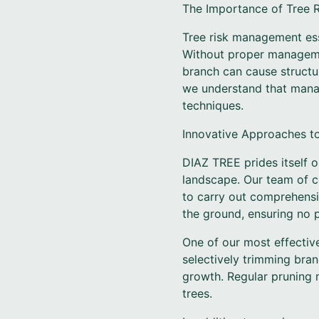
The Importance of Tree
Tree risk management ess
Without proper managemen
branch can cause structu
we understand that manag
techniques.
Innovative Approaches t
DIAZ TREE prides itself 
landscape. Our team of ce
to carry out comprehensi
the ground, ensuring no p
One of our most effective
selectively trimming bra
growth. Regular pruning n
trees.