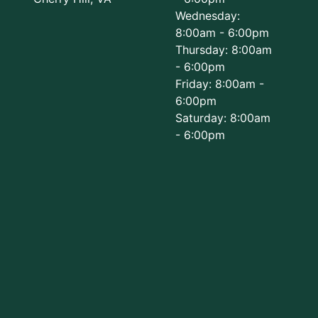
Wednesday:
8:00am - 6:00pm
Thursday: 8:00am
- 6:00pm
Friday: 8:00am -
6:00pm
Saturday: 8:00am
- 6:00pm