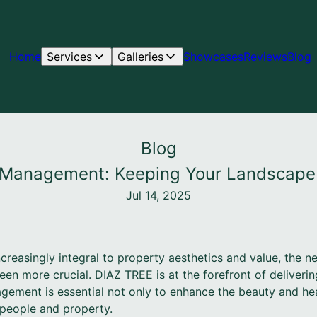
Home
Services
Galleries
Showcases
Reviews
Blog
Blog
k Management: Keeping Your Landscape
Jul 14, 2025
easingly integral to property aesthetics and value, the nee
 more crucial. DIAZ TREE is at the forefront of delivering
agement is essential not only to enhance the beauty and hea
 people and property.