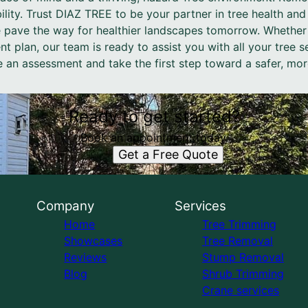
ability. Trust DIAZ TREE to be your partner in tree health and
 pave the way for healthier landscapes tomorrow. Whether i
 plan, our team is ready to assist you with all your tree 
 an assessment and take the first step toward a safer, more
Ready to get started?
Book an appointment today.
Get a Free Quote
Company
Services
Home
Tree Trimming
Showcases
Tree Removal
Reviews
Stump Removal
Blog
Shrub Trimming
Crane services