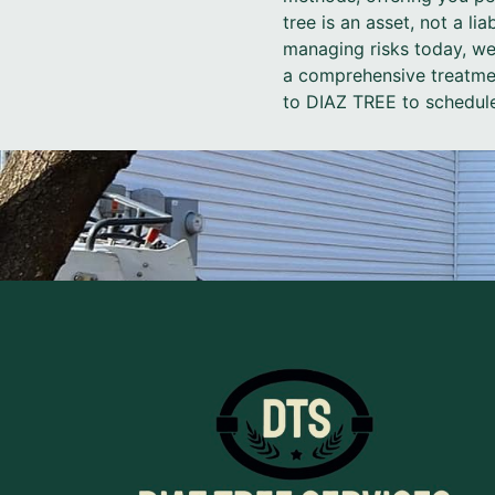
tree is an asset, not a li
managing risks today, we
a comprehensive treatment
to DIAZ TREE to schedule