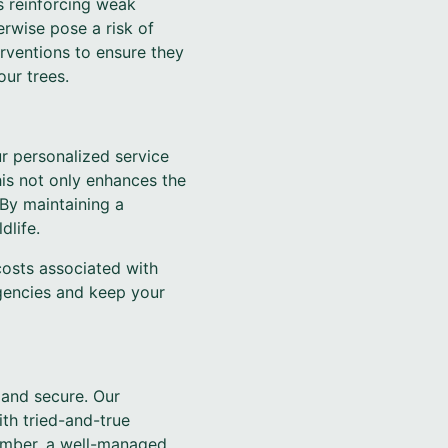
es reinforcing weak
erwise pose a risk of
erventions to ensure they
ur trees.
r personalized service
is not only enhances the
 By maintaining a
dlife.
osts associated with
rgencies and keep your
 and secure. Our
th tried-and-true
ember, a well-managed