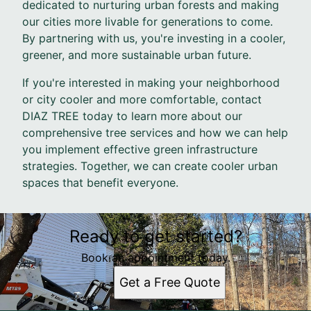
dedicated to nurturing urban forests and making
our cities more livable for generations to come.
By partnering with us, you're investing in a cooler,
greener, and more sustainable urban future.
If you're interested in making your neighborhood
or city cooler and more comfortable, contact
DIAZ TREE today to learn more about our
comprehensive tree services and how we can help
you implement effective green infrastructure
strategies. Together, we can create cooler urban
spaces that benefit everyone.
Ready to get started?
Book an appointment today.
Get a Free Quote