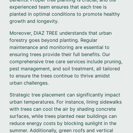
experienced team ensures that each tree is
planted in optimal conditions to promote healthy
growth and longevity.
Moreover, DIAZ TREE understands that urban
forestry goes beyond planting. Regular
maintenance and monitoring are essential to
ensuring trees provide their full benefits. Our
comprehensive tree care services include pruning,
pest management, and soil treatment, all tailored
to ensure the trees continue to thrive amidst
urban challenges.
Strategic tree placement can significantly impact
urban temperatures. For instance, lining sidewalks
with trees can cool the air by shading concrete
surfaces, while trees planted near buildings can
reduce energy costs by blocking sunlight in the
summer. Additionally, green roofs and vertical