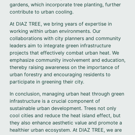
gardens, which incorporate tree planting, further
contribute to urban cooling.
At DIAZ TREE, we bring years of expertise in
working within urban environments. Our
collaborations with city planners and community
leaders aim to integrate green infrastructure
projects that effectively combat urban heat. We
emphasize community involvement and education,
thereby raising awareness on the importance of
urban forestry and encouraging residents to
participate in greening their city.
In conclusion, managing urban heat through green
infrastructure is a crucial component of
sustainable urban development. Trees not only
cool cities and reduce the heat island effect, but
they also enhance aesthetic value and promote a
healthier urban ecosystem. At DIAZ TREE, we are