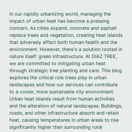
In our rapidly urbanizing world, managing the
impact of urban heat has become a pressing
concern. As cities expand, concrete and asphalt
replace trees and vegetation, creating heat islands
that adversely affect both human health and the
environment. However, there's a solution rooted in
nature itself: green infrastructure. At DIAZ TREE,
we are committed to mitigating urban heat
through strategic tree planting and care. This blog
explores the critical role trees play in urban
landscapes and how our services can contribute
to a cooler, more sustainable city environment.
Urban heat islands result from human activities
and the alteration of natural landscapes. Buildings,
roads, and other infrastructure absorb and retain
heat, causing temperatures in urban areas to rise
significantly higher than surrounding rural