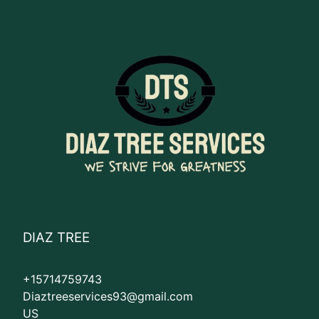
DIAZ TREE
+15714759743
Diaztreeservices93@gmail.com
US