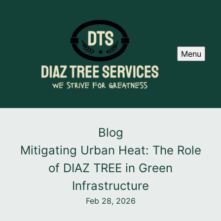
Menu
Blog
Mitigating Urban Heat: The Role
of DIAZ TREE in Green
Infrastructure
Feb 28, 2026