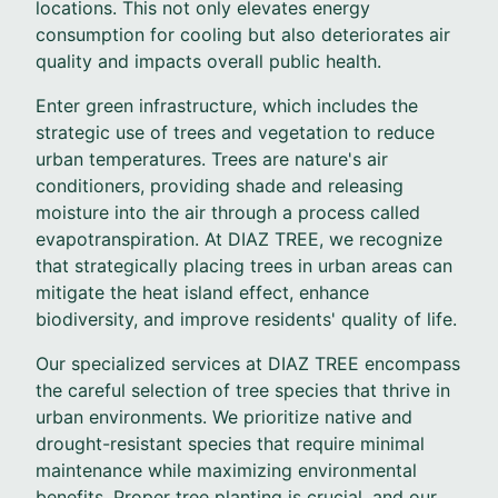
locations. This not only elevates energy
consumption for cooling but also deteriorates air
quality and impacts overall public health.
Enter green infrastructure, which includes the
strategic use of trees and vegetation to reduce
urban temperatures. Trees are nature's air
conditioners, providing shade and releasing
moisture into the air through a process called
evapotranspiration. At DIAZ TREE, we recognize
that strategically placing trees in urban areas can
mitigate the heat island effect, enhance
biodiversity, and improve residents' quality of life.
Our specialized services at DIAZ TREE encompass
the careful selection of tree species that thrive in
urban environments. We prioritize native and
drought-resistant species that require minimal
maintenance while maximizing environmental
benefits. Proper tree planting is crucial, and our