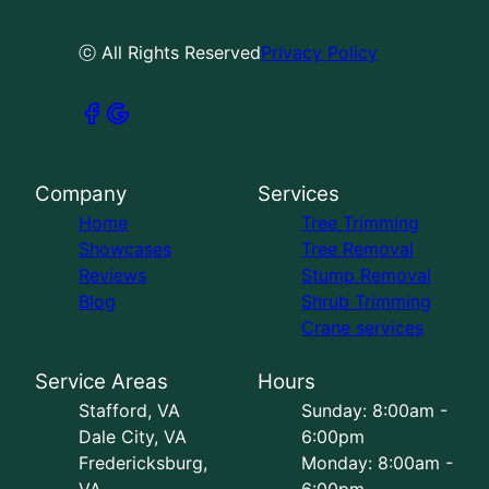
ⓒ All Rights Reserved
Privacy Policy
Company
Services
Home
Tree Trimming
Showcases
Tree Removal
Reviews
Stump Removal
Blog
Shrub Trimming
Crane services
Service Areas
Hours
Stafford, VA
Sunday: 8:00am -
Dale City, VA
6:00pm
Fredericksburg,
Monday: 8:00am -
VA
6:00pm