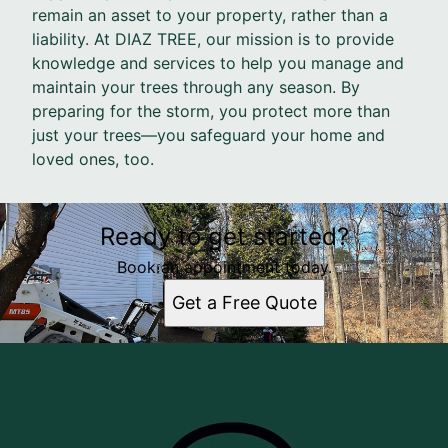
remain an asset to your property, rather than a
liability. At DIAZ TREE, our mission is to provide
knowledge and services to help you manage and
maintain your trees through any season. By
preparing for the storm, you protect more than
just your trees—you safeguard your home and
loved ones, too.
Ready to get started?
Book an appointment today.
Get a Free Quote