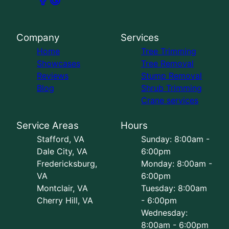
Company
Services
Home
Tree Trimming
Showcases
Tree Removal
Reviews
Stump Removal
Blog
Shrub Trimming
Crane services
Service Areas
Hours
Stafford, VA
Sunday: 8:00am -
Dale City, VA
6:00pm
Fredericksburg,
Monday: 8:00am -
VA
6:00pm
Montclair, VA
Tuesday: 8:00am
Cherry Hill, VA
- 6:00pm
Wednesday:
8:00am - 6:00pm