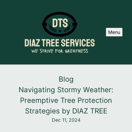
Menu
Blog
Navigating Stormy Weather:
Preemptive Tree Protection
Strategies by DIAZ TREE
Dec 11, 2024