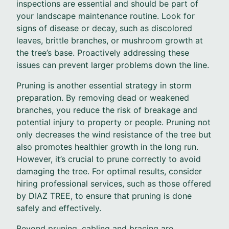
inspections are essential and should be part of
your landscape maintenance routine. Look for
signs of disease or decay, such as discolored
leaves, brittle branches, or mushroom growth at
the tree’s base. Proactively addressing these
issues can prevent larger problems down the line.
Pruning is another essential strategy in storm
preparation. By removing dead or weakened
branches, you reduce the risk of breakage and
potential injury to property or people. Pruning not
only decreases the wind resistance of the tree but
also promotes healthier growth in the long run.
However, it’s crucial to prune correctly to avoid
damaging the tree. For optimal results, consider
hiring professional services, such as those offered
by DIAZ TREE, to ensure that pruning is done
safely and effectively.
Beyond pruning, cabling and bracing are