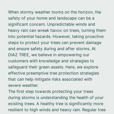
When stormy weather looms on the horizon, the
safety of your home and landscape can be a
significant concern. Unpredictable winds and
heavy rain can wreak havoc on trees, turning them
into potential hazards. However, taking proactive
steps to protect your trees can prevent damage
and ensure safety during and after storms. At
DIAZ TREE, we believe in empowering our
customers with knowledge and strategies to
safeguard their green assets. Here, we explore
effective preemptive tree protection strategies
that can help mitigate risks associated with
severe weather.
The first step towards protecting your trees
during storms is understanding the health of your
existing trees. A healthy tree is significantly more
resilient to high winds and heavy rain. Regular tree