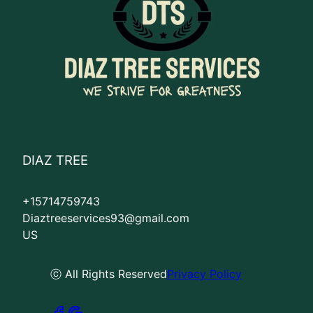
DIAZ TREE
+15714759743
Diaztreeservices93@gmail.com
US
ⓒ All Rights Reserved
Privacy Policy