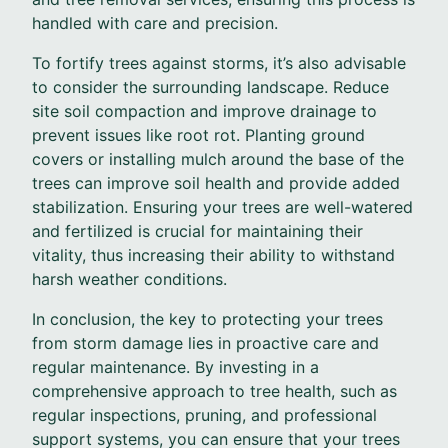
handled with care and precision.
To fortify trees against storms, it’s also advisable
to consider the surrounding landscape. Reduce
site soil compaction and improve drainage to
prevent issues like root rot. Planting ground
covers or installing mulch around the base of the
trees can improve soil health and provide added
stabilization. Ensuring your trees are well-watered
and fertilized is crucial for maintaining their
vitality, thus increasing their ability to withstand
harsh weather conditions.
In conclusion, the key to protecting your trees
from storm damage lies in proactive care and
regular maintenance. By investing in a
comprehensive approach to tree health, such as
regular inspections, pruning, and professional
support systems, you can ensure that your trees