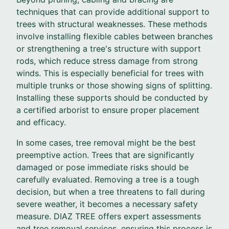
techniques that can provide additional support to
trees with structural weaknesses. These methods
involve installing flexible cables between branches
or strengthening a tree's structure with support
rods, which reduce stress damage from strong
winds. This is especially beneficial for trees with
multiple trunks or those showing signs of splitting.
Installing these supports should be conducted by
a certified arborist to ensure proper placement
and efficacy.
In some cases, tree removal might be the best
preemptive action. Trees that are significantly
damaged or pose immediate risks should be
carefully evaluated. Removing a tree is a tough
decision, but when a tree threatens to fall during
severe weather, it becomes a necessary safety
measure. DIAZ TREE offers expert assessments
and tree removal services, ensuring this process is