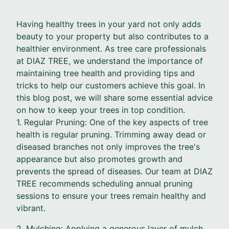
Having healthy trees in your yard not only adds
beauty to your property but also contributes to a
healthier environment. As tree care professionals
at DIAZ TREE, we understand the importance of
maintaining tree health and providing tips and
tricks to help our customers achieve this goal. In
this blog post, we will share some essential advice
on how to keep your trees in top condition.
1. Regular Pruning: One of the key aspects of tree
health is regular pruning. Trimming away dead or
diseased branches not only improves the tree's
appearance but also promotes growth and
prevents the spread of diseases. Our team at DIAZ
TREE recommends scheduling annual pruning
sessions to ensure your trees remain healthy and
vibrant.
2. Mulching: Applying a generous layer of mulch