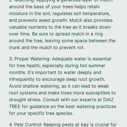
around the base of your trees helps retain
moisture in the soil, regulates soil temperature,
and prevents weed growth. Mulch also provides
valuable nutrients to the tree as it breaks down
over time. Be sure to spread mulch in a ring
around the tree, leaving some space between the
trunk and the mulch to prevent rot.
3. Proper Watering: Adequate water is essential
for tree health, especially during hot summer
months. It's important to water deeply and
infrequently to encourage deep root growth.
Avoid shallow watering, as it can lead to weak
root systems and make trees more susceptible to
drought stress. Consult with our experts at DIAZ
TREE for guidance on the best watering practices
for your specific tree species.
4. Pest Control: Keeping pests at bay is crucial for