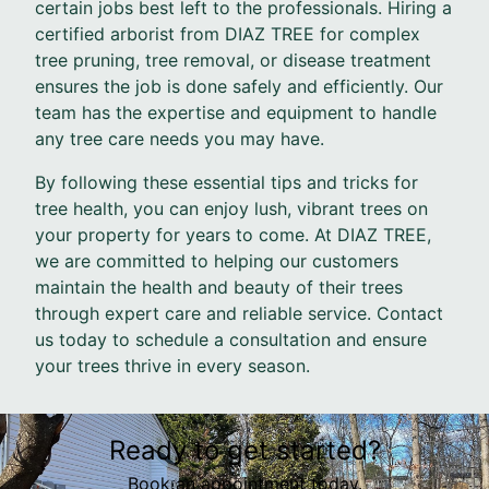
certain jobs best left to the professionals. Hiring a
certified arborist from DIAZ TREE for complex
tree pruning, tree removal, or disease treatment
ensures the job is done safely and efficiently. Our
team has the expertise and equipment to handle
any tree care needs you may have.
By following these essential tips and tricks for
tree health, you can enjoy lush, vibrant trees on
your property for years to come. At DIAZ TREE,
we are committed to helping our customers
maintain the health and beauty of their trees
through expert care and reliable service. Contact
us today to schedule a consultation and ensure
your trees thrive in every season.
Ready to get started?
Book an appointment today.