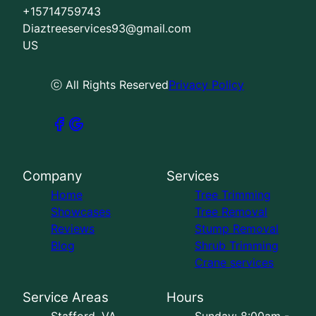
+15714759743
Diaztreeservices93@gmail.com
US
ⓒ All Rights Reserved
Privacy Policy
Company
Services
Home
Tree Trimming
Showcases
Tree Removal
Reviews
Stump Removal
Blog
Shrub Trimming
Crane services
Service Areas
Hours
Stafford, VA
Sunday: 8:00am -