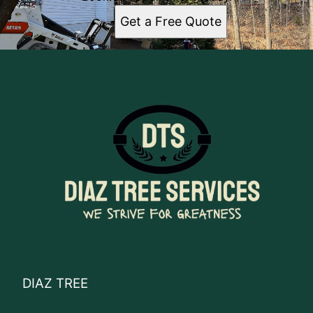
Get a Free Quote
DIAZ TREE