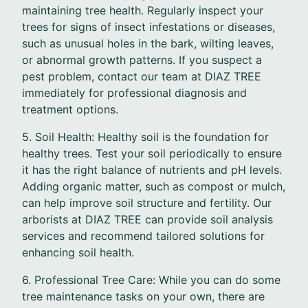
maintaining tree health. Regularly inspect your
trees for signs of insect infestations or diseases,
such as unusual holes in the bark, wilting leaves,
or abnormal growth patterns. If you suspect a
pest problem, contact our team at DIAZ TREE
immediately for professional diagnosis and
treatment options.
5. Soil Health: Healthy soil is the foundation for
healthy trees. Test your soil periodically to ensure
it has the right balance of nutrients and pH levels.
Adding organic matter, such as compost or mulch,
can help improve soil structure and fertility. Our
arborists at DIAZ TREE can provide soil analysis
services and recommend tailored solutions for
enhancing soil health.
6. Professional Tree Care: While you can do some
tree maintenance tasks on your own, there are