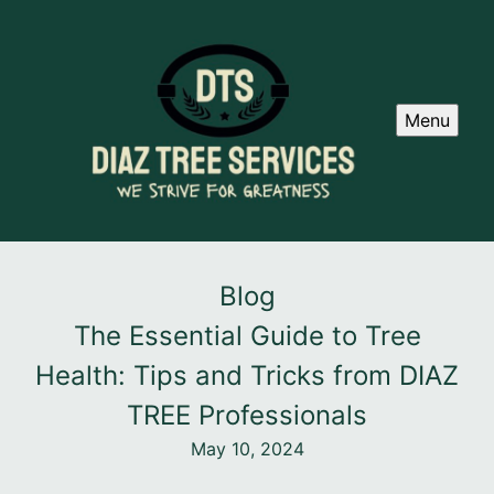
Menu
Blog
The Essential Guide to Tree
Health: Tips and Tricks from DIAZ
TREE Professionals
May 10, 2024