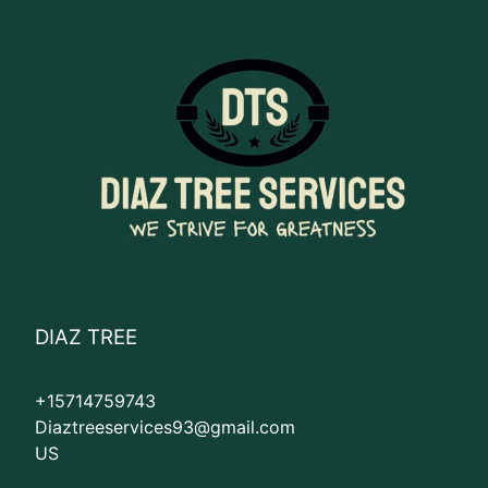
DIAZ TREE
+15714759743
Diaztreeservices93@gmail.com
US