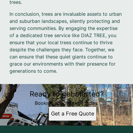
trees.
In conclusion, trees are invaluable assets to urban
and suburban landscapes, silently protecting and
serving communities. By engaging the expertise
of a dedicated tree service like DIAZ TREE, you
ensure that your local trees continue to thrive
despite the challenges they face. Together, we
can ensure that these quiet giants continue to
grace our environments with their presence for
generations to come.
Ready to get started?
Book an appointment today.
Get a Free Quote