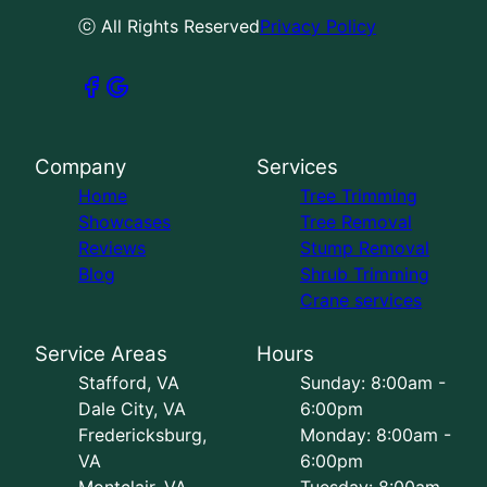
ⓒ All Rights Reserved
Privacy Policy
Company
Services
Home
Tree Trimming
Showcases
Tree Removal
Reviews
Stump Removal
Blog
Shrub Trimming
Crane services
Service Areas
Hours
Stafford, VA
Sunday: 8:00am -
Dale City, VA
6:00pm
Fredericksburg,
Monday: 8:00am -
VA
6:00pm
Montclair, VA
Tuesday: 8:00am