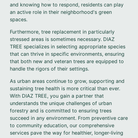
and knowing how to respond, residents can play
an active role in their neighborhood's green
spaces.
Furthermore, tree replacement in particularly
stressed areas is sometimes necessary. DIAZ
TREE specializes in selecting appropriate species
that can thrive in specific environments, ensuring
that both new and veteran trees are equipped to
handle the rigors of their settings.
As urban areas continue to grow, supporting and
sustaining tree health is more critical than ever.
With DIAZ TREE, you gain a partner that
understands the unique challenges of urban
forestry and is committed to ensuring trees
succeed in any environment. From preventive care
to community education, our comprehensive
services pave the way for healthier, longer-living