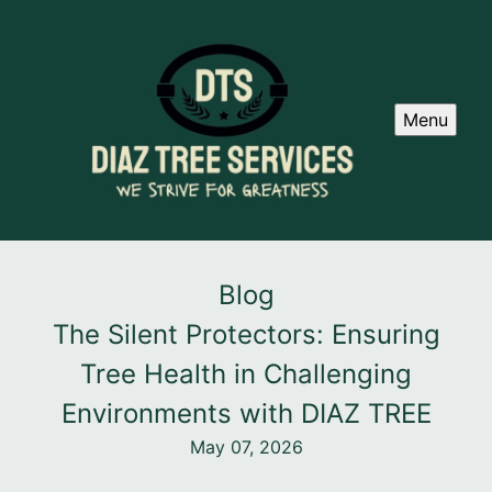
Menu
Blog
The Silent Protectors: Ensuring
Tree Health in Challenging
Environments with DIAZ TREE
May 07, 2026