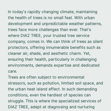
In today's rapidly changing climate, maintaining
the health of trees is no small feat. With urban
development and unpredictable weather patterns,
trees face more challenges than ever. That's
where DIAZ TREE, your trusted tree service
company, comes in. We can think of trees as silent
protectors, offering innumerable benefits such as
cleaner air, shade, and aesthetic charm. Yet,
ensuring their health, particularly in challenging
environments, demands expertise and dedicated
care.
Trees are often subject to environmental
stressors, such as pollution, limited soil space, and
the urban heat island effect. In such demanding
conditions, even the hardiest of species can
struggle. This is where the specialized services of
DIAZ TREE, adept at diagnosing and nurturing