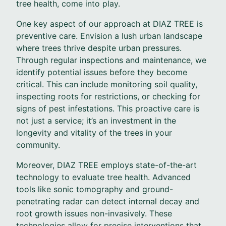
tree health, come into play.
One key aspect of our approach at DIAZ TREE is
preventive care. Envision a lush urban landscape
where trees thrive despite urban pressures.
Through regular inspections and maintenance, we
identify potential issues before they become
critical. This can include monitoring soil quality,
inspecting roots for restrictions, or checking for
signs of pest infestations. This proactive care is
not just a service; it’s an investment in the
longevity and vitality of the trees in your
community.
Moreover, DIAZ TREE employs state-of-the-art
technology to evaluate tree health. Advanced
tools like sonic tomography and ground-
penetrating radar can detect internal decay and
root growth issues non-invasively. These
technologies allow for precise interventions that