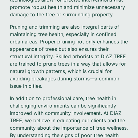
promote robust health and minimize unnecessary
damage to the tree or surrounding property.
Pruning and trimming are also integral parts of
maintaining tree health, especially in confined
urban areas. Proper pruning not only enhances the
appearance of trees but also ensures their
structural integrity. Skilled arborists at DIAZ TREE
are trained to prune trees in a way that allows for
natural growth patterns, which is crucial for
avoiding breakages during storms—a common
issue in cities.
In addition to professional care, tree health in
challenging environments can be significantly
improved with community involvement. At DIAZ
TREE, we believe in educating our clients and the
community about the importance of tree wellness.
By understanding the signs of poor tree health