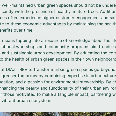
 well-maintained urban green spaces should not be undere
ficantly with the presence of healthy, mature trees. Additio
ces often experience higher customer engagement and sati
ute to these economic advantages by maintaining the health
benefits over time.
means tapping into a resource of knowledge about the lif
ducational workshops and community programs aim to raise
th and sustainable urban development. By educating the c
 to the health of urban green spaces in their own neighborh
ts of DIAZ TREE to transform urban green spaces go beyon
 a greener tomorrow by combining expertise in arboriculture
cation, and a passion for environmental stewardship. By 
hancing the beauty and functionality of their urban enviro
For those motivated to make a tangible impact, partnering w
e vibrant urban ecosystem.