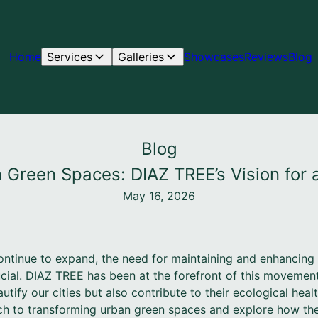
Home
Services
Galleries
Showcases
Reviews
Blog
Blog
 Green Spaces: DIAZ TREE’s Vision for
May 16, 2026
ntinue to expand, the need for maintaining and enhancing
cial. DIAZ TREE has been at the forefront of this movement,
utify our cities but also contribute to their ecological healt
h to transforming urban green spaces and explore how thei