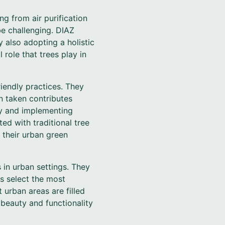
ng from air purification
e challenging. DIAZ
 also adopting a holistic
role that trees play in
iendly practices. They
n taken contributes
ry and implementing
ed with traditional tree
 their urban green
 in urban settings. They
s select the most
 urban areas are filled
e beauty and functionality