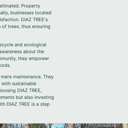
stimated. Property
nally, businesses located
sfaction. DIAZ TREE's
 of trees, thus ensuring
ecycle and ecological
 awareness about the
ommunity, they empower
oods.
d mere maintenance. They
 with sustainable
choosing DIAZ TREE,
nments but also investing
ith DIAZ TREE is a step