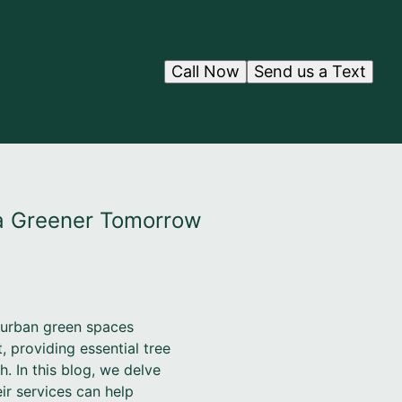
Call Now
Send us a Text
 a Greener Tomorrow
 urban green spaces
 providing essential tree
h. In this blog, we delve
r services can help