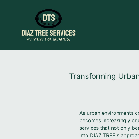
Transforming Urban
As urban environments co
becomes increasingly cru
services that not only bea
into DIAZ TREE's approac