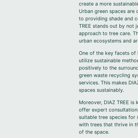
create a more sustainable
Urban green spaces are of
to providing shade and c
TREE stands out by not ju
approach to tree care. Th
urban ecosystems and are
One of the key facets of 
utilize sustainable metho
positively to the surrou
green waste recycling sys
services. This makes DIA
spaces sustainably.
Moreover, DIAZ TREE is ke
offer expert consultatio
suitable tree species for
with trees that thrive in 
of the space.