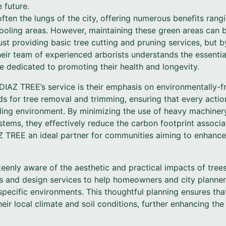
 future.
ten the lungs of the city, offering numerous benefits rangi
ooling areas. However, maintaining these green areas can b
st providing basic tree cutting and pruning services, but by
eir team of experienced arborists understands the essential 
 dedicated to promoting their health and longevity.
DIAZ TREE’s service is their emphasis on environmentally-fr
ds for tree removal and trimming, ensuring that every actio
nding environment. By minimizing the use of heavy machine
tems, they effectively reduce the carbon footprint associat
Z TREE an ideal partner for communities aiming to enhance
enly aware of the aesthetic and practical impacts of trees
ns and design services to help homeowners and city planner
 specific environments. This thoughtful planning ensures that
their local climate and soil conditions, further enhancing th