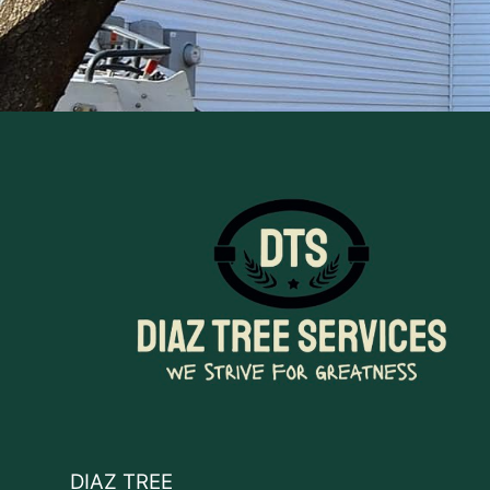
DIAZ TREE