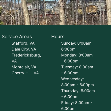
Service Areas
Hours
Stafford, VA
Sunday: 8:00am -
Dale City, VA
6:00pm
Fredericksburg,
Monday: 8:00am
VA
- 6:00pm
Montclair, VA
Tuesday: 8:00am
Cherry Hill, VA
- 6:00pm
Wednesday:
8:00am - 6:00pm
Thursday: 8:00am
- 6:00pm
Friday: 8:00am -
6:00pm