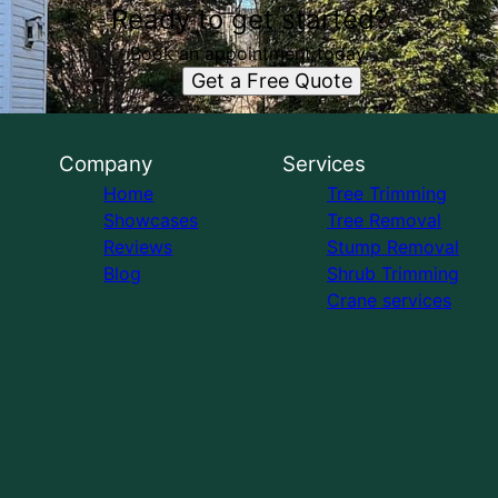
Ready to get started?
Book an appointment today.
Get a Free Quote
Company
Services
Home
Tree Trimming
Showcases
Tree Removal
Reviews
Stump Removal
Blog
Shrub Trimming
Crane services