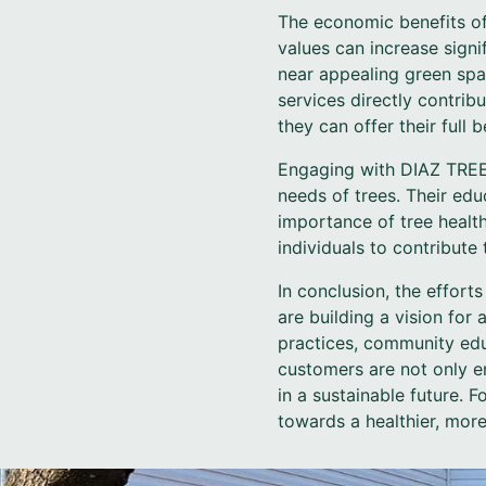
The economic benefits of
values can increase signi
near appealing green spa
services directly contrib
they can offer their full 
Engaging with DIAZ TREE 
needs of trees. Their e
importance of tree heal
individuals to contribute
In conclusion, the effor
are building a vision for
practices, community edu
customers are not only en
in a sustainable future. 
towards a healthier, mor